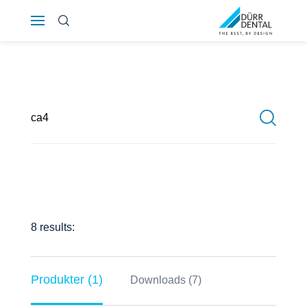
Österreich
Polska
Россия
România
Suomi
Sverige
8 results:
Switzerland
DE
FR
IT
Produkter (1)
Downloads (7)
Türkiye