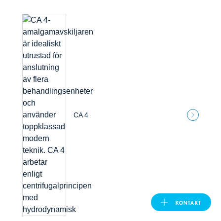
United Kingdom
ASIA PACIFIC
Australia
India
CA 4
日本
Malaysia
대한민국
KONTAKT
ประเทศไทย