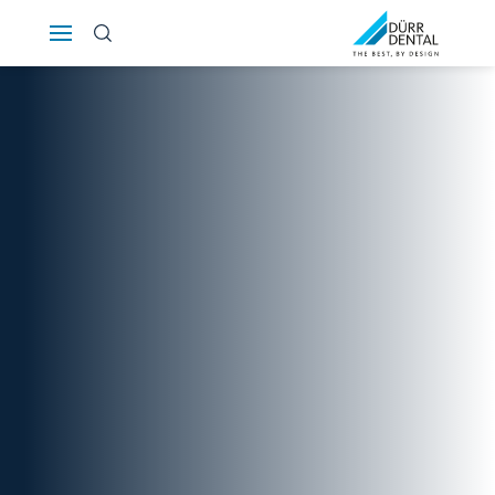
Österreich
Polska
Россия
România
Suomi
Sverige
Switzerland
DE
FR
IT
Türkiye