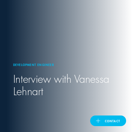
United Kingdom
ASIA PACIFIC
Australia
DEVELOPMENT ENGINEER
India
Interview with Vanessa
日本
Lehnart
Malaysia
대한민국
CONTACT
ประเทศไทย