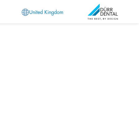
United Kingdom