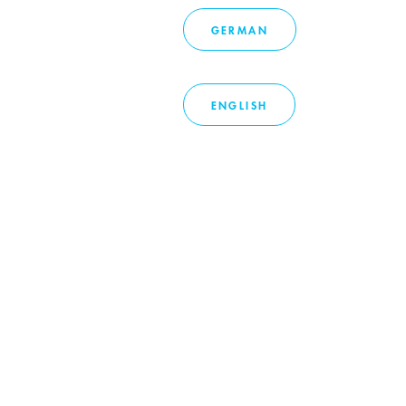
GERMAN
ENGLISH