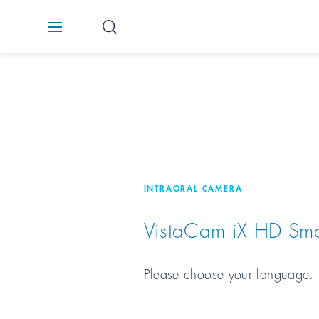
INTRAORAL CAMERA
VistaCam iX HD Sma
Please choose your language.