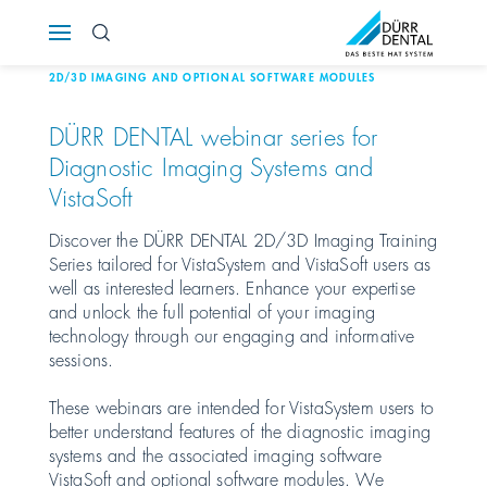
Österreich
2D/3D IMAGING AND OPTIONAL SOFTWARE MODULES
Polska
DÜRR DENTAL
webinar series for
Diagnostic Imaging Systems and
Россия
VistaSoft
România
Discover the
DÜRR DENTAL
2D/3D Imaging Training
Series tailored for VistaSystem and VistaSoft users as
well as interested learners. Enhance your expertise
Suomi
and unlock the full potential of your imaging
technology through our engaging and informative
Sverige
sessions.
These webinars are intended for VistaSystem users to
Switzerland
DE
FR
IT
better understand features of the diagnostic imaging
systems and the associated imaging software
Türkiye
VistaSoft and optional software modules. We