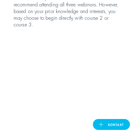
recommend attending all three webinars. However,
based on your prior knowledge and interests, you
United Kingdom
may choose to begin directly with course 2 or
course 3.
ASIA PACIFIC
Australia
India
日本
Malaysia
대한민국
KONTAKT
ประเทศไทย