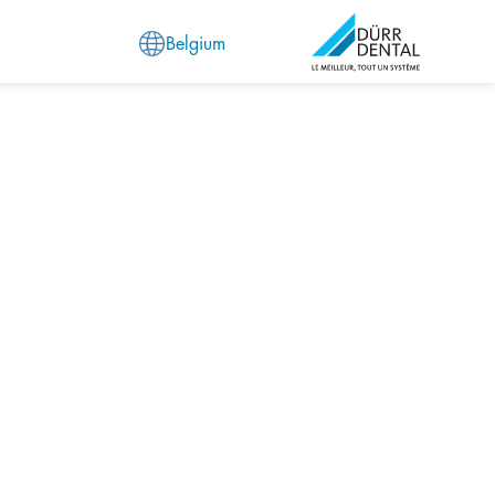
Belgium