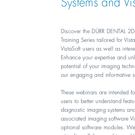
Systems and Vis
Discover the
DÜRR DENTAL
2D
Training Series tailored for Vis
VistaSoft users as well as inter
Enhance your expertise and unlo
potential of your imaging tech
our engaging and informative s
These webinars are intended fo
users to better understand featu
diagnostic imaging systems and
associated imaging software Vi
optional software modules. 