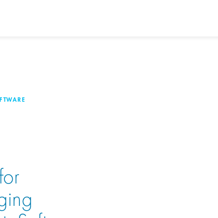
OFTWARE
for
ging