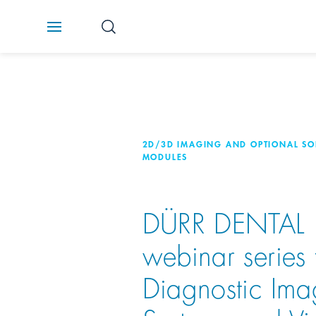
2D/3D IMAGING AND OPTIONAL S
MODULES
DÜRR DENTAL
webinar series 
Diagnostic Ima