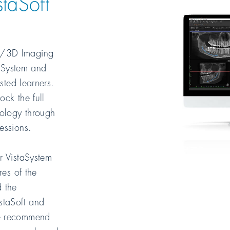
taSoft
/3D Imaging
taSystem and
ested learners.
ck the full
nology through
essions.
r VistaSystem
res of the
 the
staSoft and
We recommend