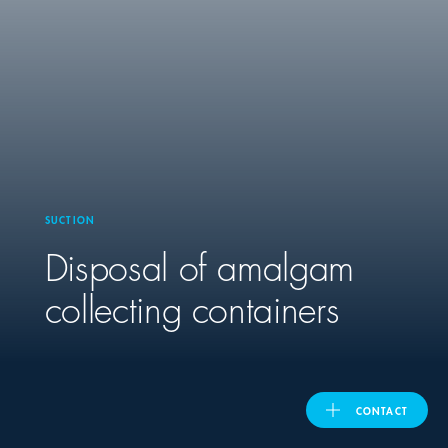
United Kingdom
ASIA PACIFIC
Australia
SUCTION
India
Disposal of amalgam
日本
collecting containers
Malaysia
대한민국
CONTACT
ประเทศไทย