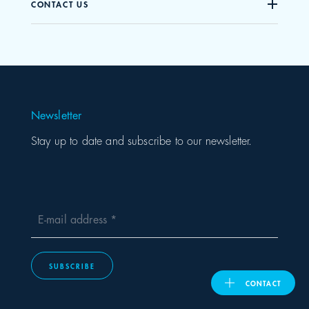
CONTACT US
United Kingdom
ASIA PACIFIC
Newsletter
Australia
Stay up to date and subscribe to our newsletter.
India
日本
E-mail address
Malaysia
SUBSCRIBE
대한민국
CONTACT
ประเทศไทย