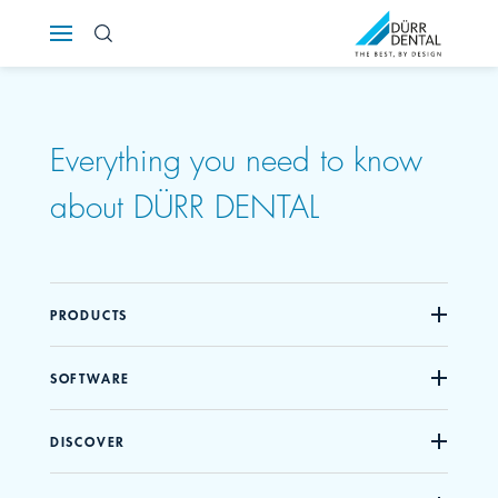
Österreich
Polska
Everything you need to know
Россия
about DÜRR DENTAL
România
Suomi
PRODUCTS
Sverige
SOFTWARE
Switzerland
DE
FR
IT
DISCOVER
Türkiye