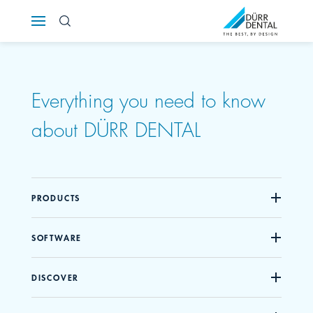
Österreich
Polska
Everything you need to know
Россия
about DÜRR DENTAL
România
Suomi
PRODUCTS
Sverige
SOFTWARE
Switzerland
DE
FR
IT
DISCOVER
Türkiye