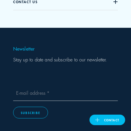
CONTACT US
United Kingdom
ASIA PACIFIC
Newsletter
Australia
Stay up to date and subscribe to our newsletter.
India
日本
E-mail address
Malaysia
SUBSCRIBE
대한민국
CONTACT
ประเทศไทย