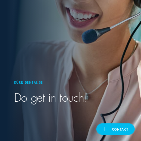
United Kingdom
ASIA PACIFIC
Australia
India
DÜRR DENTAL SE
日本
Do get in touch!
Malaysia
대한민국
CONTACT
ประเทศไทย