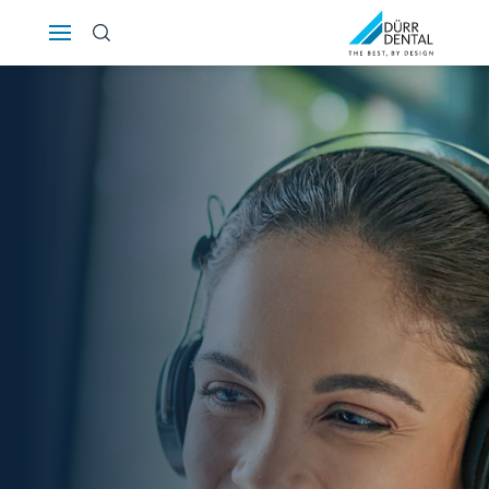
Österreich
Polska
Россия
România
Suomi
Sverige
Switzerland
DE
FR
IT
Türkiye