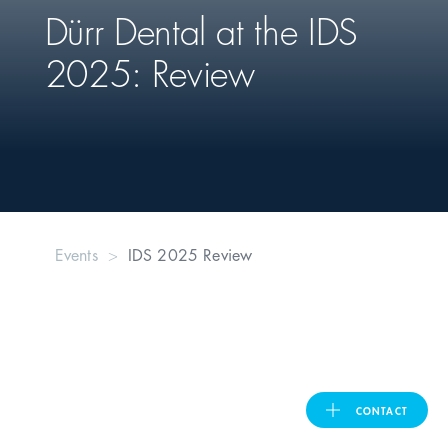
Dürr Dental
at the IDS
United Kingdom
2025: Review
ASIA PACIFIC
Australia
India
Events
IDS 2025 Review
日本
Malaysia
대한민국
CONTACT
ประเทศไทย