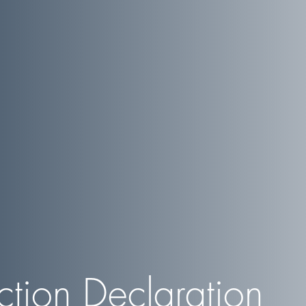
ction Declaration