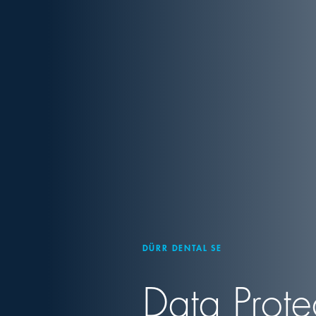
DÜRR DENTAL SE
Data Prote