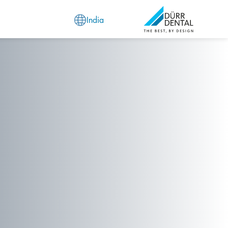
India