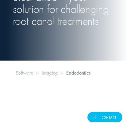
solution for challenging
United Kingdom
root canal treatments
ASIA PACIFIC
Australia
India
Software
Imaging
Endodontics
日本
Malaysia
대한민국
CONTACT
ประเทศไทย