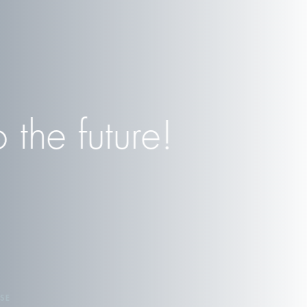
the future!
SE