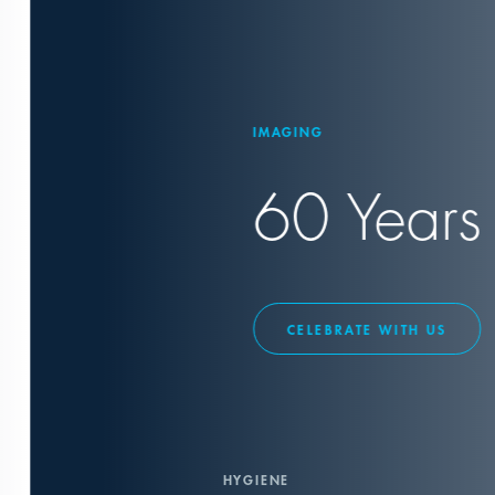
IMAGING
60 Years X-
CELEBRATE WITH US
HYGIENE