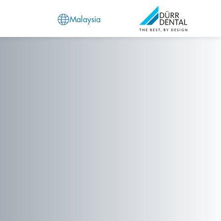
Malaysia