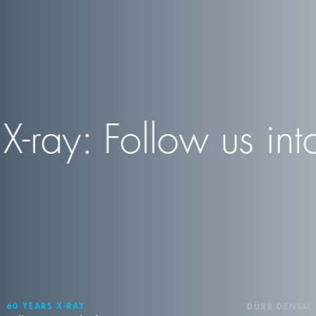
ray: Follow us into 
60 YEARS X-RAY
DÜRR DENTAL 