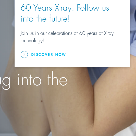
60 Years X-ray: Follow us
into the future!
Join us in our celebrations of 60 years of X-ray
technology!
DISCOVER NOW
g into the