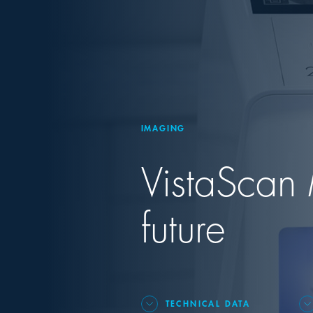
IMAGING
VistaScan 
future
TECHNICAL DATA