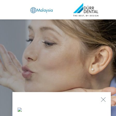
Malaysia
Close
Popu