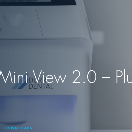
Mini View 2.0 – Plu
DOWNLOADS