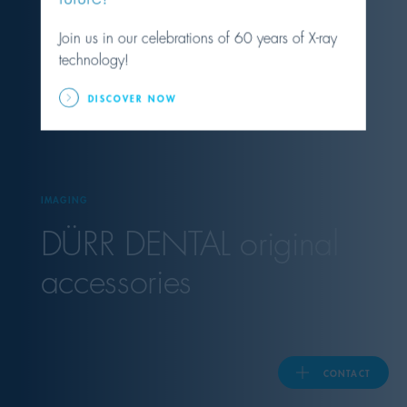
Join us in our celebrations of 60 years of X-ray
United Kingdom
technology!
DISCOVER NOW
ASIA PACIFIC
Australia
IMAGING
India
DÜRR DENTAL
original
日本
accessories
Malaysia
대한민국
CONTACT
ประเทศไทย