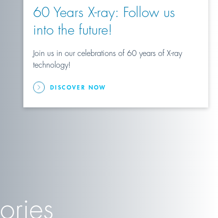
60 Years X-ray: Follow us
into the future!
Join us in our celebrations of 60 years of X-ray
technology!
DISCOVER NOW
ories