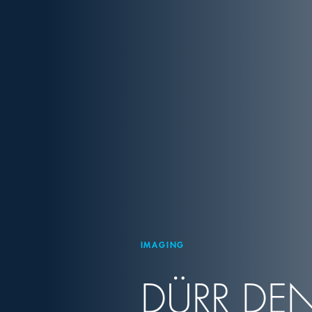
IMAGING
DÜRR DEN