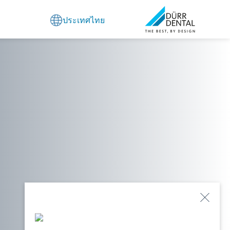
ประเทศไทย
Close
Popu