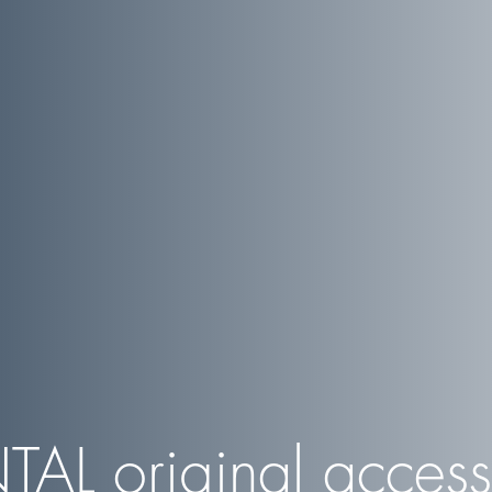
TAL
original access