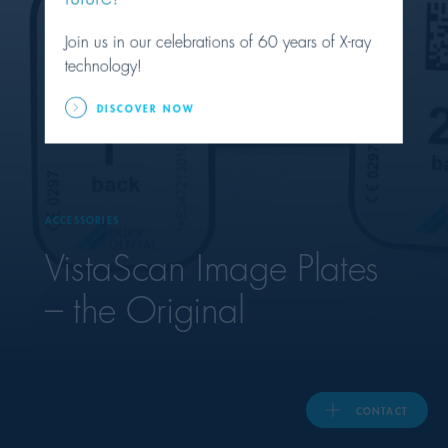
Join us in our celebrations of 60 years of X-ray
United Kingdom
technology!
DISCOVER NOW
ASIA PACIFIC
Australia
ACCESSORIES
India
VistaScan Image Plates
日本
– the Original
Malaysia
대한민국
CONTACT
ประเทศไทย