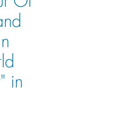
and
in
rld
" in