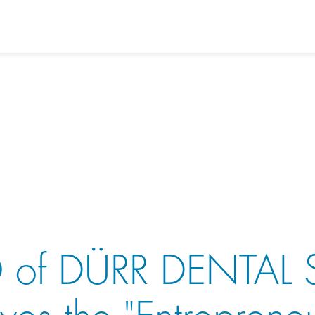
 of DÜRR DENTAL 
ives the "Entreprene