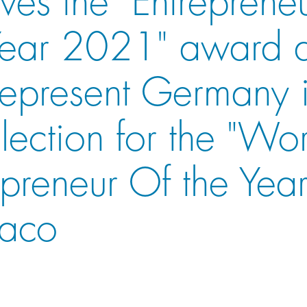
Year 2021" award 
 represent Germany 
election for the "Wo
epreneur Of the Year
aco