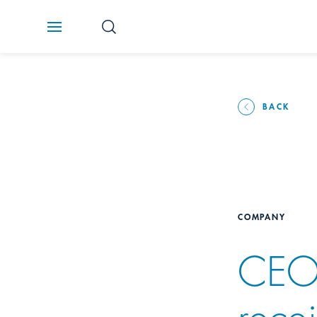
BACK
COMPANY
CEO
rece