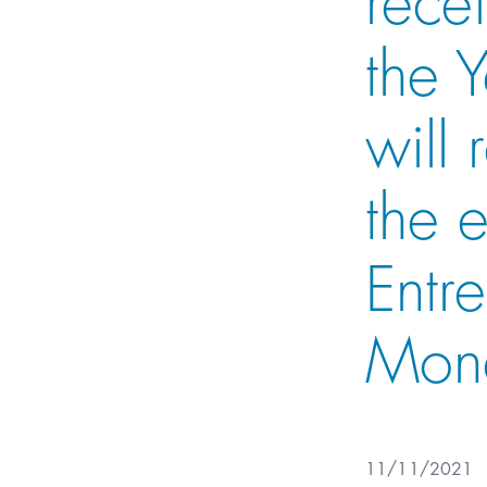
the 
will
the 
Entr
Mon
11/11/2021