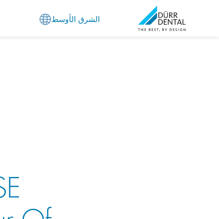
الشرق الأوسط
SE
ur Of