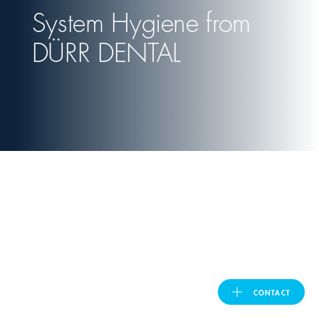
System Hygiene from
United Kingdom
DÜRR DENTAL
ASIA PACIFIC
Australia
India
日本
Malaysia
대한민국
CONTACT
DÜRR DENTAL
ประเทศไทย