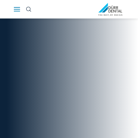
Österreich
Polska
Россия
România
Suomi
Sverige
Switzerland
DE
FR
IT
Türkiye