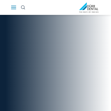
Österreich
Polska
Россия
România
Suomi
Sverige
Switzerland
DE
FR
IT
Türkiye