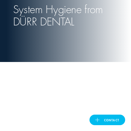
System Hygiene from
United Kingdom
DÜRR DENTAL
ASIA PACIFIC
Australia
India
日本
Malaysia
대한민국
CONTACT
DÜRR DENTAL
ประเทศไทย