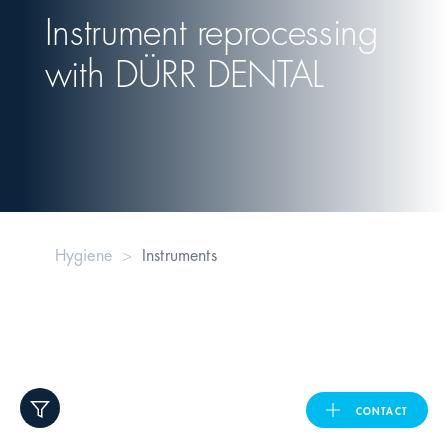
Instrument reprocessing
United Kingdom
with
DÜRR DENTAL
ASIA PACIFIC
Australia
India
Hygiene
Instruments
日本
Malaysia
대한민국
CONTACT
ประเทศไทย