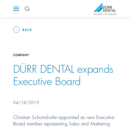
Österreich
Polska
BACK
Россия
COMPANY
România
DÜRR DENTAL expands
Executive Board
Suomi
Sverige
04/18/2019
Switzerland
DE
FR
IT
Christian Schorndorfer appointed as new Executive
Board member representing Sales and Marketing
Türkiye