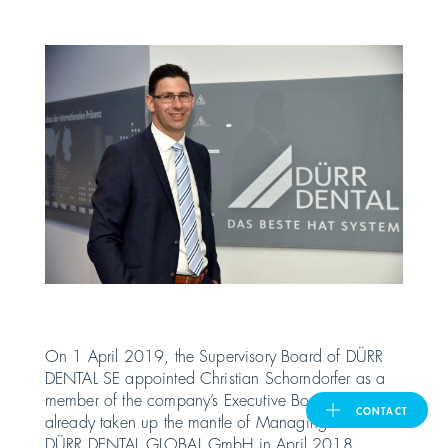
United Kingdom
ASIA PACIFIC
Australia
India
日本
Malaysia
On 1 April 2019, the Supervisory Board of DÜRR
DENTAL SE appointed Christian Schorndorfer as a
대한민국
member of the company’s Executive Board. Having
CONTACT
already taken up the mantle of Managing Director of
DÜRR DENTAL GLOBAL GmbH in April 2018,
ประเทศไทย