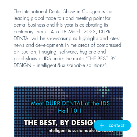
The International Dental Show in Cologne is the
United Kingdom
leading global trade fair and meeting point for
dental business and this year is celebrating its
centenary. From 14 to 18 March 2023, DÜRR
ASIA PACIFIC
DENTAL will be showcasing its highlights and latest
news and developments in the areas of compressed
air, suction, imaging, software, hygiene and
Australia
prophylaxis at IDS under the motto “THE BEST, BY
DESIGN – intelligent & sustainable solutions”.
India
日本
Malaysia
대한민국
CONTACT
ประเทศไทย