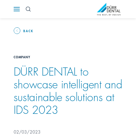
Österreich
Polska
BACK
Россия
COMPANY
România
DÜRR DENTAL to
showcase intelligent and
Suomi
sustainable solutions at
Sverige
IDS 2023
Switzerland
DE
FR
IT
02/03/2023
Türkiye