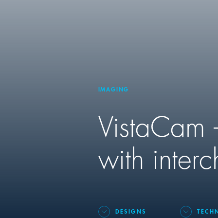
IMAGING
VistaCam –
with inter
DESIGNS
TECH