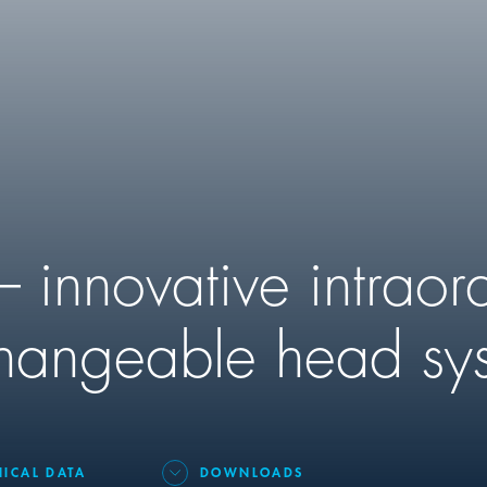
 innovative intraor
changeable head sy
NICAL DATA
DOWNLOADS