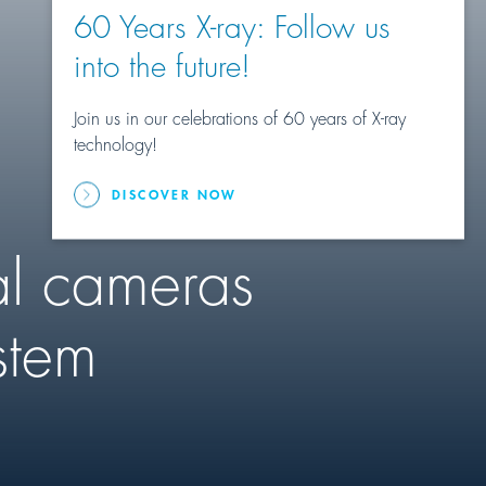
60 Years X-ray: Follow us
into the future!
Join us in our celebrations of 60 years of X-ray
technology!
DISCOVER NOW
al cameras
stem