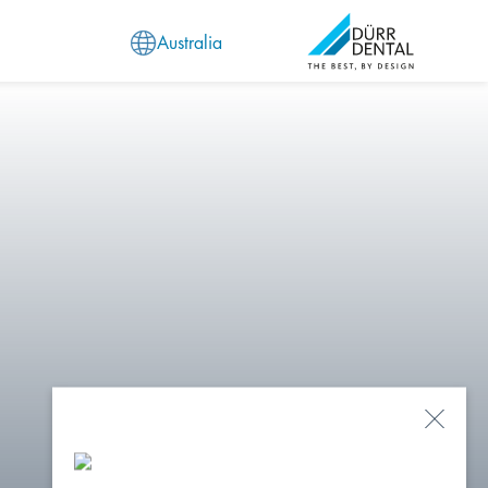
Australia
Close
Popu