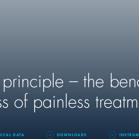
 principle – the be
s of painless treatm
NICAL DATA
DOWNLOADS
INSTRUM