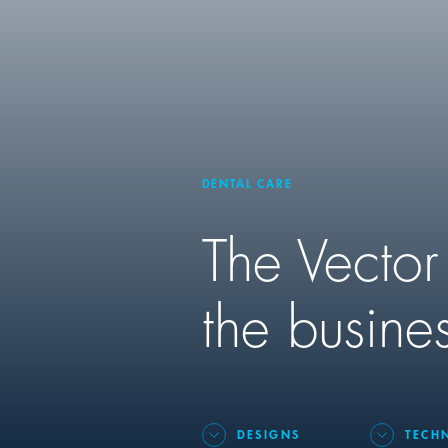
DENTAL CARE
The Vector
the busines
DESIGNS
TECH