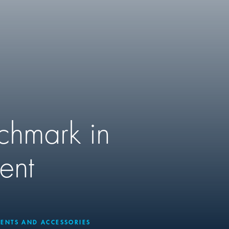
nchmark in
ent
ENTS AND ACCESSORIES