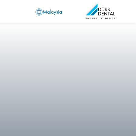
Malaysia