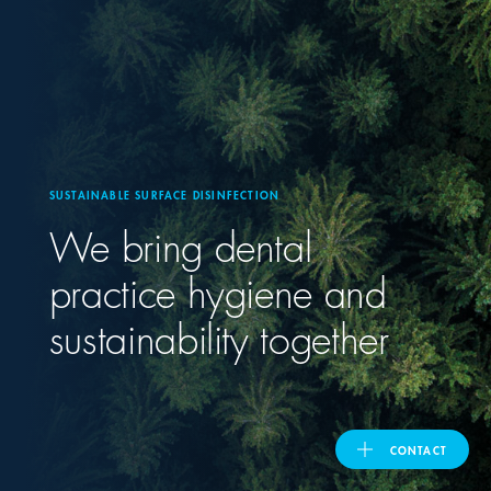
United Kingdom
ASIA PACIFIC
Australia
SUSTAINABLE SURFACE DISINFECTION
We bring dental
India
practice hygiene and
日本
sustainability together
Malaysia
대한민국
CONTACT
ประเทศไทย