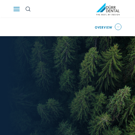
Österreich
OVERVIEW
Polska
Россия
România
Suomi
Sverige
Switzerland
DE
FR
IT
Türkiye