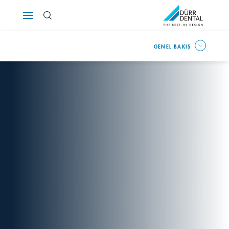
Österreich
GENEL BAKIŞ
Polska
Россия
România
Suomi
Sverige
Switzerland
DE
FR
IT
Türkiye