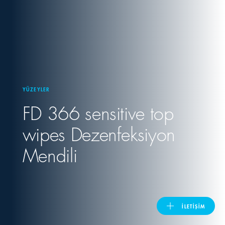
United Kingdom
ASIA PACIFIC
Australia
YÜZEYLER
FD 366 sensitive top
India
wipes Dezenfeksiyon
日本
Mendili
Malaysia
대한민국
İLETIŞIM
ประเทศไทย