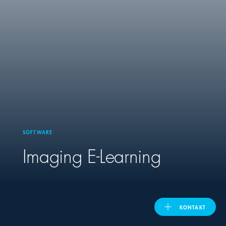
United Kingdom
ASIA PACIFIC
Australia
India
SOFTWARE
日本
Imaging E-Learning
Malaysia
대한민국
KONTAKT
ประเทศไทย