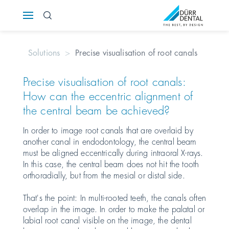
Österreich
Solutions
Precise visualisation of root canals
Polska
Precise visualisation of root canals:
Россия
How can the eccentric alignment of
the central beam be achieved?
România
In order to image root canals that are overlaid by
Suomi
another canal in endodontology, the central beam
must be aligned eccentrically during intraoral X-rays.
In this case, the central beam does not hit the tooth
Sverige
orthoradially, but from the mesial or distal side.
Switzerland
DE
FR
IT
That's the point: In multi-rooted teeth, the canals often
overlap in the image. In order to make the palatal or
labial root canal visible on the image, the dental
Türkiye