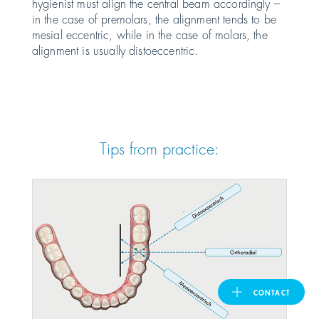
hygienist must align the central beam accordingly –
in the case of premolars, the alignment tends to be
United Kingdom
mesial eccentric, while in the case of molars, the
alignment is usually distoeccentric.
ASIA PACIFIC
Australia
Tips from practice:
India
日本
Malaysia
대한민국
CONTACT
ประเทศไทย