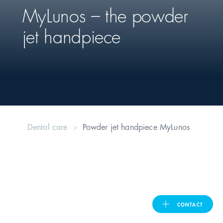
MyLunos – the powder
United Kingdom
jet handpiece
ASIA PACIFIC
Australia
India
Dental care
Powder jet handpiece MyLunos
日本
Malaysia
대한민국
CONTACT
ประเทศไทย