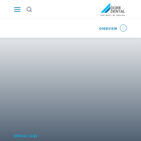
Österreich
OVERVIEW
Polska
Россия
România
Suomi
Sverige
Switzerland
DE
FR
IT
Türkiye
DENTAL CARE