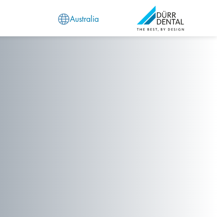
Australia