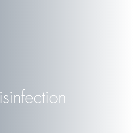
sinfection