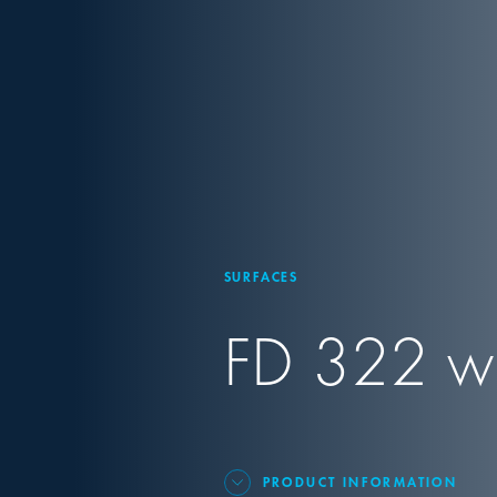
SURFACES
FD 322 wip
PRODUCT INFORMATION