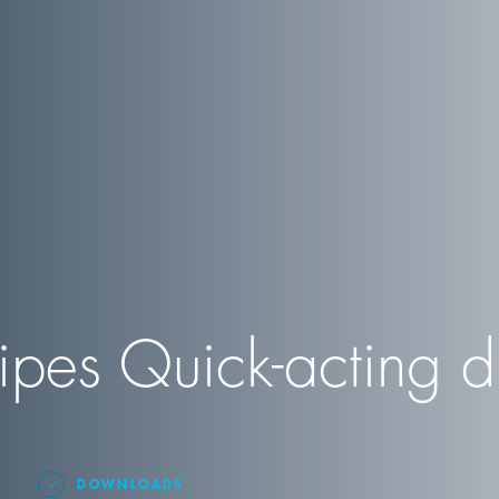
es Quick-acting di
DOWNLOADS