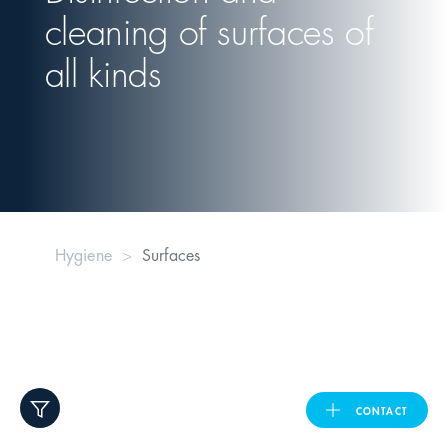
cleaning of surfaces of
United Kingdom
all kinds
ASIA PACIFIC
Australia
India
Hygiene
Surfaces
日本
Malaysia
대한민국
CONTACT
ประเทศไทย