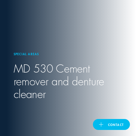
United Kingdom
ASIA PACIFIC
Australia
SPECIAL AREAS
MD 530 Cement
India
remover and denture
日本
cleaner
Malaysia
대한민국
CONTACT
ประเทศไทย