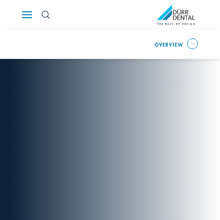
Österreich
OVERVIEW
Polska
Россия
România
Suomi
Sverige
Switzerland
DE
FR
IT
Türkiye