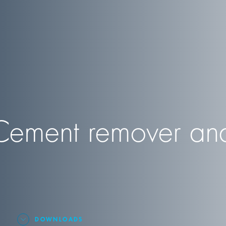
ment remover and
DOWNLOADS