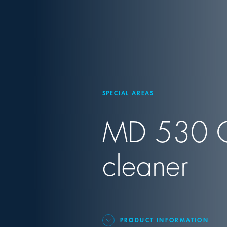
SPECIAL AREAS
MD 530 Ce
cleaner
PRODUCT INFORMATION