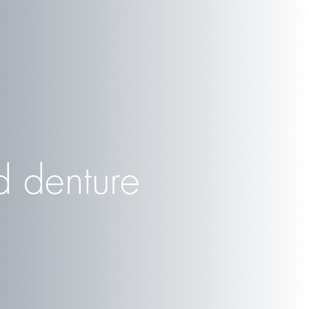
 denture