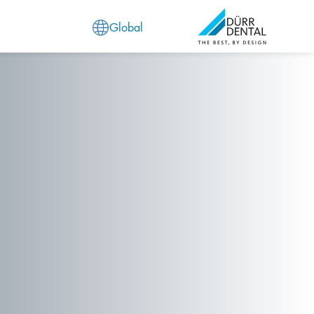
Global