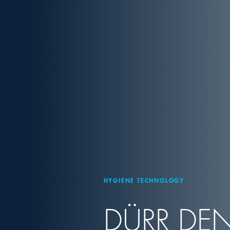
HYGIENE TECHNOLOGY
DÜRR DEN