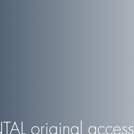
TAL
original access