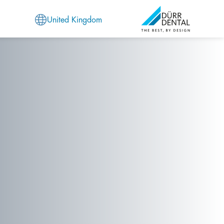
United Kingdom