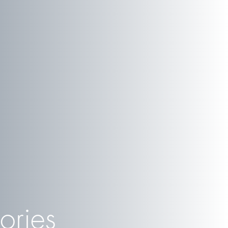
ories