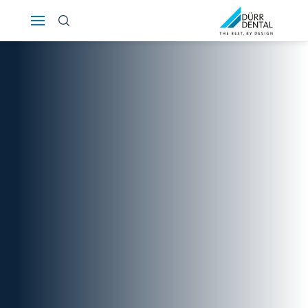
Österreich
Polska
Россия
România
Suomi
Sverige
Switzerland
DE
FR
IT
Türkiye