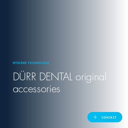
United Kingdom
ASIA PACIFIC
Australia
HYGIENE TECHNOLOGY
India
DÜRR DENTAL
original
日本
accessories
Malaysia
대한민국
CONTACT
ประเทศไทย