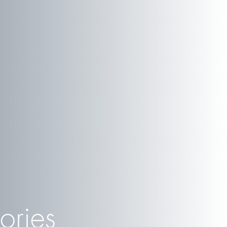
ories