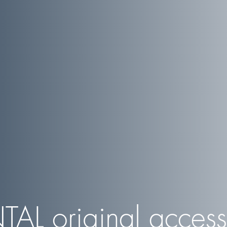
TAL
original access