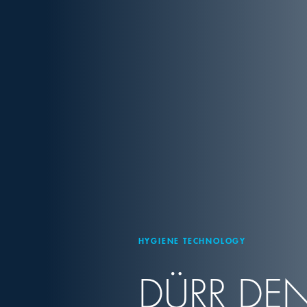
HYGIENE TECHNOLOGY
DÜRR DEN