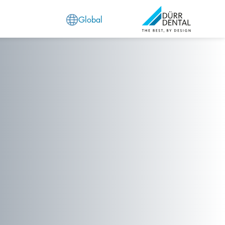
Global