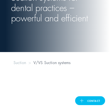
dental practices –
United Kingdom
powerful and efficient
ASIA PACIFIC
Australia
India
Suction
V/VS Suction systems
日本
Malaysia
대한민국
CONTACT
ประเทศไทย