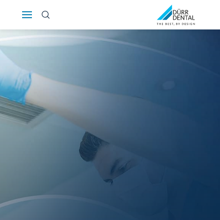
Österreich
Polska
Россия
România
Suomi
Sverige
Switzerland
DE
FR
IT
Türkiye