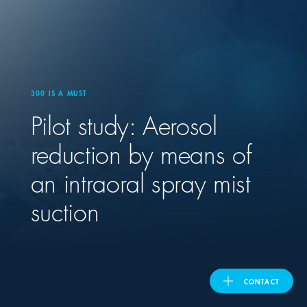
United Kingdom
ASIA PACIFIC
300 IS A MUST
Pilot study: Aerosol
Australia
reduction by means of
India
an intraoral spray mist
日本
suction
Malaysia
대한민국
CONTACT
ประเทศไทย