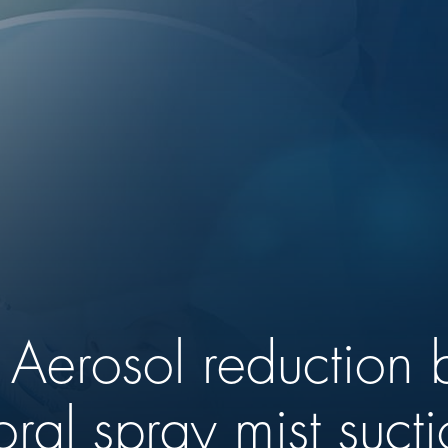
y: Aerosol reduction
oral spray mist suct