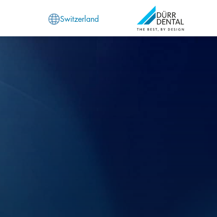
Switzerland