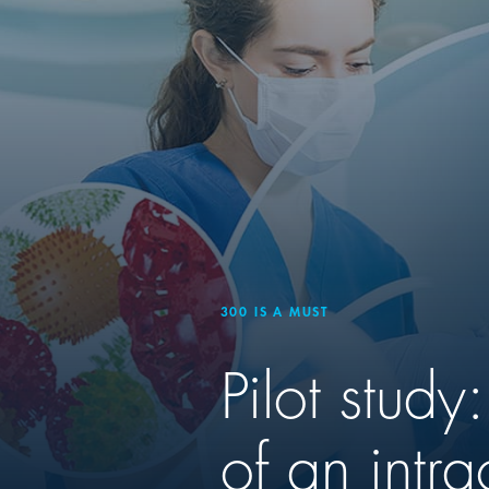
300 IS A MUST
Pilot stud
of an intra