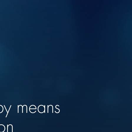
 by means
ion