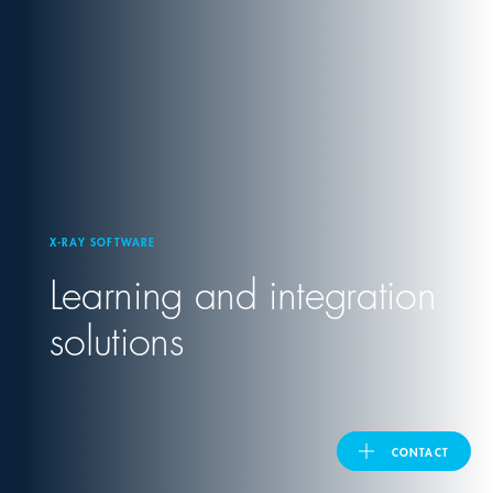
United Kingdom
ASIA PACIFIC
Australia
X-RAY SOFTWARE
India
Learning and integration
日本
solutions
Malaysia
대한민국
CONTACT
ประเทศไทย