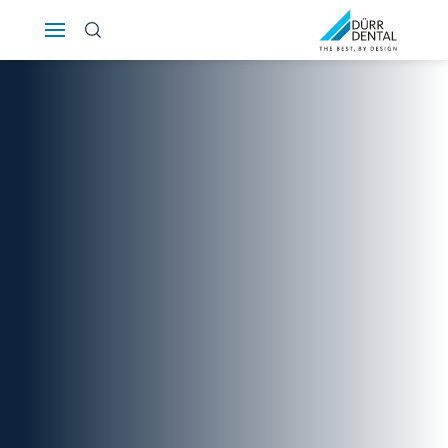
Österreich
Polska
Россия
România
Suomi
Sverige
Switzerland
DE
FR
IT
Türkiye