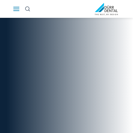
Österreich
Polska
Россия
România
Suomi
Sverige
Switzerland
DE
FR
IT
Türkiye