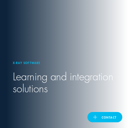
United Kingdom
ASIA PACIFIC
Australia
X-RAY SOFTWARE
India
Learning and integration
日本
solutions
Malaysia
대한민국
CONTACT
ประเทศไทย