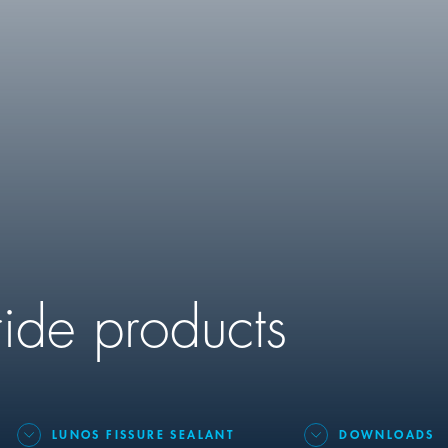
ride products
LUNOS FISSURE SEALANT
DOWNLOADS