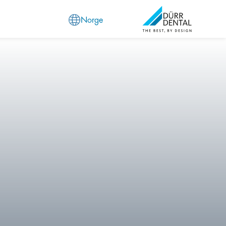
Norge