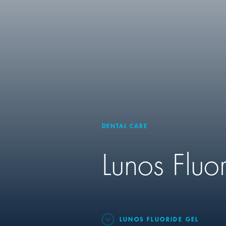
DENTAL CARE
Lunos Fluo
LUNOS FLUORIDE GEL