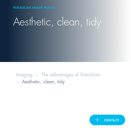
VISTASCAN IMAGE PLATES
United Kingdom
Aesthetic, clean, tidy
ASIA PACIFIC
Australia
India
Imaging
The advantages of VistaScan
Aesthetic, clean, tidy
日本
Malaysia
대한민국
CONTACT
ประเทศไทย