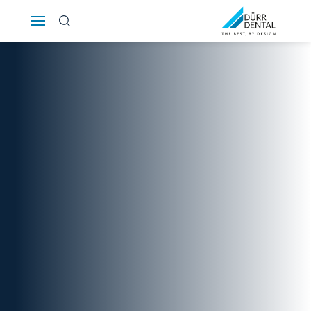
Österreich
Polska
Россия
România
Suomi
Sverige
Switzerland
DE
FR
IT
Türkiye