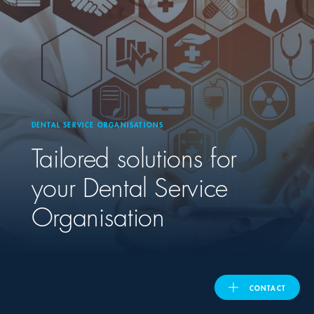
ASIA PACIFIC
Australia
India
DENTAL SERVICE ORGANISATIONS
Tailored solutions for
日本
your Dental Service
Malaysia
Organisation
대한민국
ประเทศไทย
CONTACT