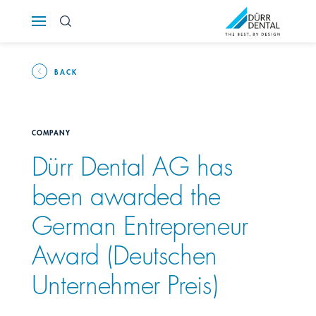
Österreich
Polska
BACK
Россия
COMPANY
România
Dürr Dental AG has
been awarded the
Suomi
German Entrepreneur
Sverige
Award (Deutschen
Switzerland
DE
FR
IT
Unternehmer Preis)
Türkiye