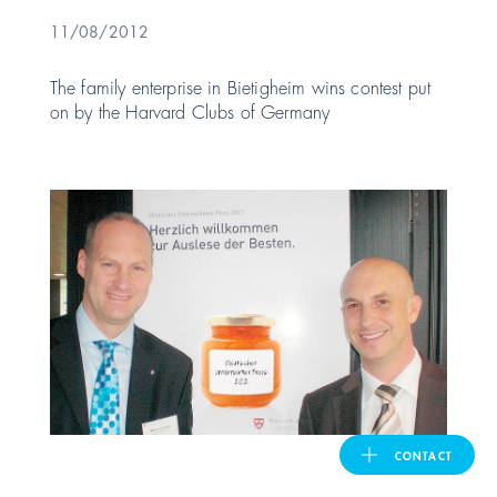
11/08/2012
United Kingdom
The family enterprise in Bietigheim wins contest put
on by the Harvard Clubs of Germany
ASIA PACIFIC
Australia
India
日本
Malaysia
대한민국
CONTACT
ประเทศไทย