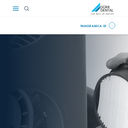
Österreich
PANORAMICA DI
Polska
Россия
România
Suomi
Sverige
Switzerland
DE
FR
IT
Türkiye