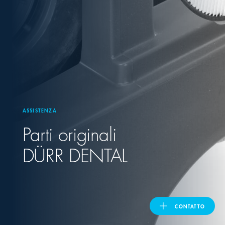
United Kingdom
ASIA PACIFIC
Australia
ASSISTENZA
India
Parti originali
日本
DÜRR DENTAL
Malaysia
대한민국
CONTATTO
ประเทศไทย