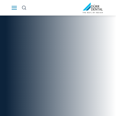
Österreich
Polska
Россия
România
Suomi
Sverige
Switzerland
DE
FR
IT
Türkiye