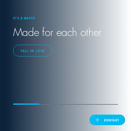
United Kingdom
IT'S A MATCH
Made for each other
ASIA PACIFIC
Australia
FALL IN LOVE
India
日本
Malaysia
대한민국
KONTAKT
ประเทศไทย