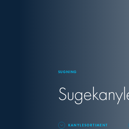
SUGNING
Sugekanyler
KANYLESORTIMENT