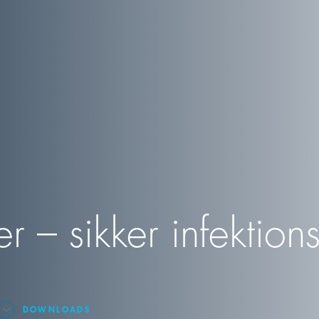
 – sikker infektions
DOWNLOADS