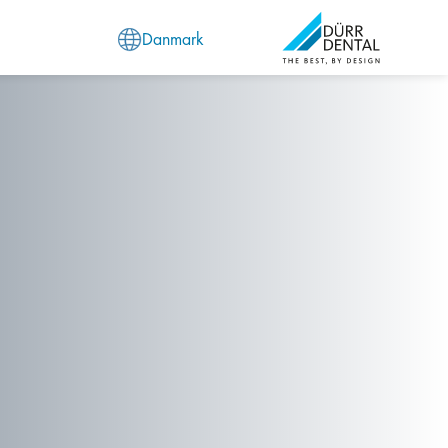
Danmark