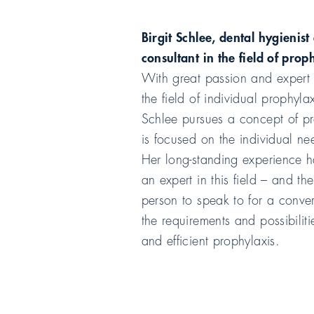
Birgit Schlee, dental hygienist
consultant in the field of prop
With great passion and expert
the field of individual prophylax
Schlee pursues a concept of pr
is focused on the individual ne
Her long-standing experience 
an expert in this field – and the
person to speak to for a conve
the requirements and possibilit
and efficient prophylaxis.