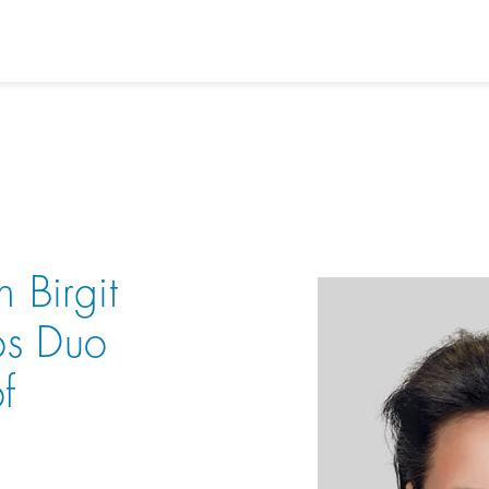
h Birgit
os Duo
f