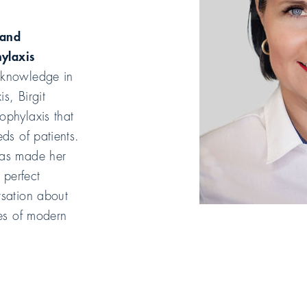
 and
hylaxis
 knowledge in
is, Birgit
ophylaxis that
eds of patients.
has made her
 perfect
rsation about
ies of modern