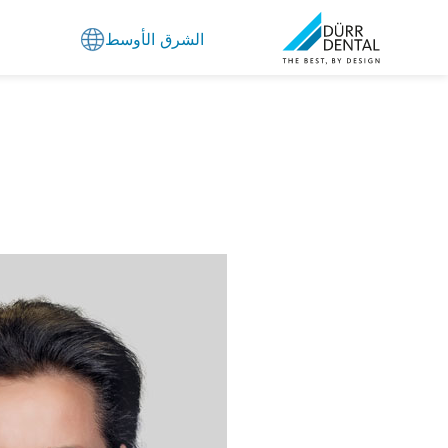
الشرق الأوسط