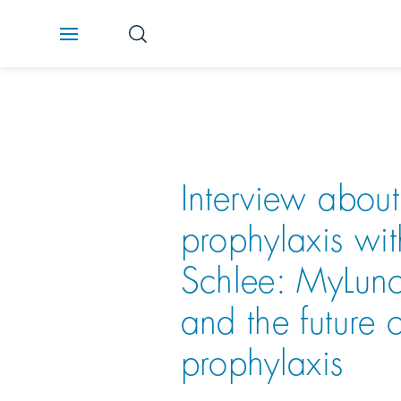
Interview about
prophylaxis wit
Schlee: MyLun
and the future o
prophylaxis